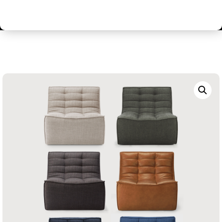
Contemporary Relaxed Style Modular Sofa
Collection – Single Person Sofa / Armchair / Pouffe