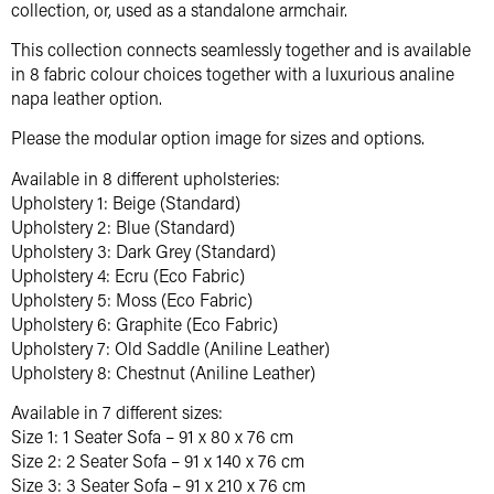
collection, or, used as a standalone armchair.
This collection connects seamlessly together and is available
in 8 fabric colour choices together with a luxurious analine
napa leather option.
Please the modular option image for sizes and options.
Available in 8 different upholsteries:
Upholstery 1: Beige (Standard)
Upholstery 2: Blue (Standard)
Upholstery 3: Dark Grey (Standard)
Upholstery 4: Ecru (Eco Fabric)
Upholstery 5: Moss (Eco Fabric)
Upholstery 6: Graphite (Eco Fabric)
Upholstery 7: Old Saddle (Aniline Leather)
Upholstery 8: Chestnut (Aniline Leather)
Available in 7 different sizes:
Size 1: 1 Seater Sofa – 91 x 80 x 76 cm
Size 2: 2 Seater Sofa – 91 x 140 x 76 cm
Size 3: 3 Seater Sofa – 91 x 210 x 76 cm