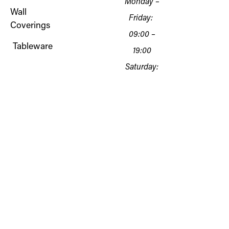
Monday –
Wall
Friday:
Coverings
09:00 –
Tableware
19:00
Saturday:
10:00 – 18:00
Sunday:
Closed
Copyright © 2026
Oliveira
B&D Creations Lda
NIF 516138812
Terms of
Rua Almirante Cândido
Service
dos Reis 243, 8800-