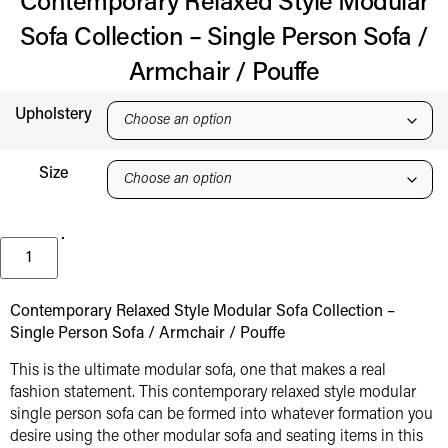
Contemporary Relaxed Style Modular
Sofa Collection – Single Person Sofa /
Armchair / Pouffe
Upholstery
Size
Contemporary Relaxed Style Modular Sofa Collection –
Single Person Sofa / Armchair / Pouffe
This is the ultimate modular sofa, one that makes a real
fashion statement. This contemporary relaxed style modular
single person sofa can be formed into whatever formation you
desire using the other modular sofa and seating items in this