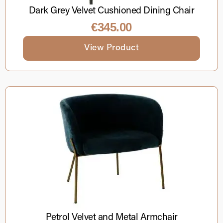
Dark Grey Velvet Cushioned Dining Chair
€
345.00
View Product
Petrol Velvet and Metal Armchair