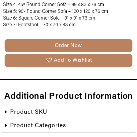
Size 4: 45º Round Corner Sofa – 99 x 83 x 76 cm
Size 5: 90º Round Corner Sofa – 120 x 120 x 76 cm
Size 6: Square Corner Sofa – 91 x 91 x 76 cm
Size 7: Footstool – 70 x 70 x 43 cm
Order Now
Add To Wishlist
Additional Product Information
Product SKU
Product Categories