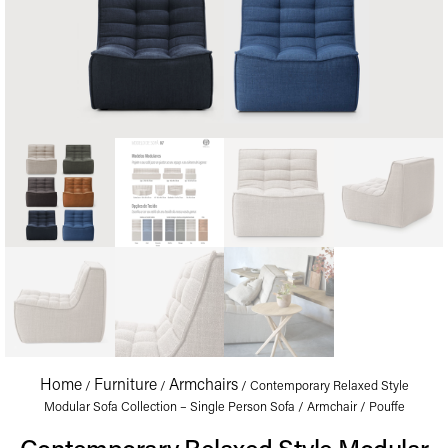
Home
Furniture
Armchairs
/
/
/ Contemporary Relaxed Style
Modular Sofa Collection – Single Person Sofa / Armchair / Pouffe