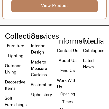
View Product
Collections
Services
Information
Media
Furniture
Interior
Contact Us
Catalogues
Design
Lighting
About Us
Latest
Made to
Outdoor
News
Measure
Find Us
Living
Curtains
Work With
Decorative
Restoration
Us
Items
Opening
Upholstery
Soft
Times
Furnishings