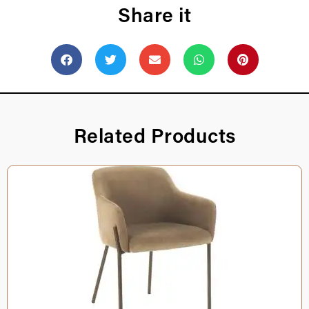
Share it
Related Products