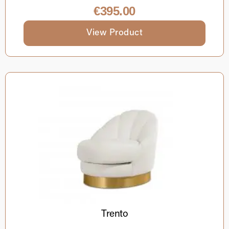
€
395.00
View Product
Trento