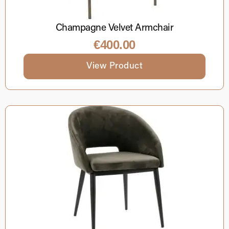
Champagne Velvet Armchair
€
400.00
View Product