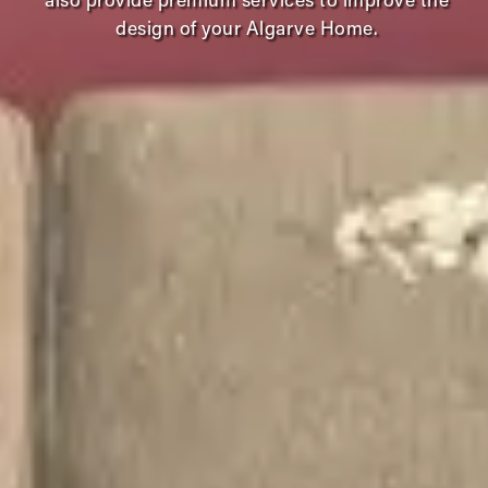
also provide premium services to improve the
design of your Algarve Home.