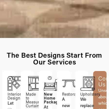
The Best Designs Start From
Our Services
Con
Us
Unsu
Interior
Made
New
Restoration
Upholstery
abou
Design
to
Home
A
We
Measure
Packages
Let
whic
new
replace
Curtains
At