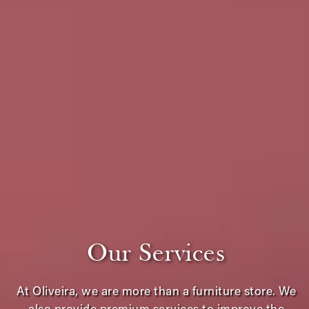
Our Services
At Oliveira, we are more than a furniture store. We