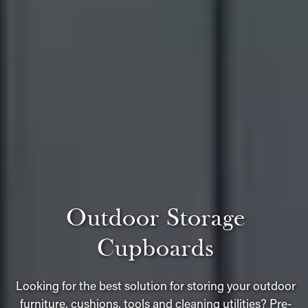
Outdoor Storage
Cupboards
Looking for the best solution for storing your outdoor
furniture, cushions, tools and cleaning utilities? Pre-