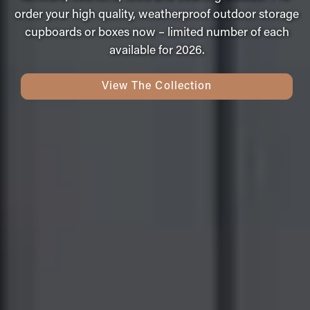
order your high quality, weatherproof outdoor storage
cupboards or boxes now – limited number of each
available for 2026.
View The Collection