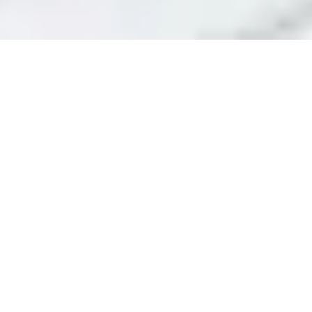
Home
Outdoor Living
Outdoor Storage
/
/
/ Outdoor Storage
Cupboards
Oliveira's Outdoor Storage
Cupboards Range
Filters
Filter By Price
Weatherproof
Weatherproof
Anthracite
Silver
Outdoor
Outdoor