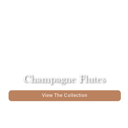
Champagne Flutes
View The Collection