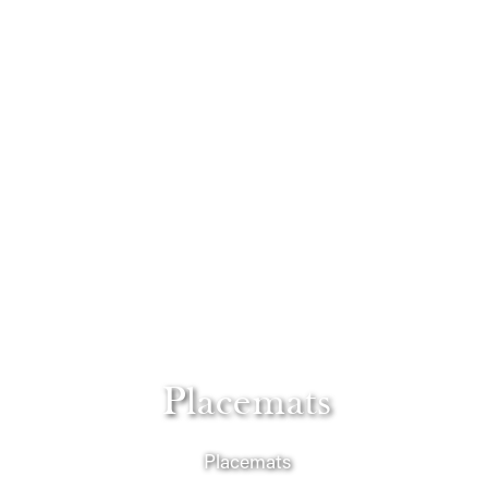
Placemats
Placemats