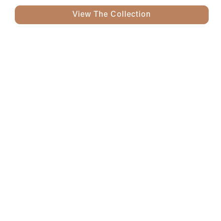
View The Collection