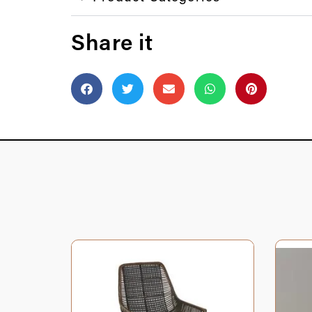
Share it