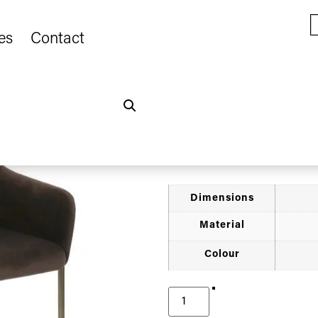
es
Contact
Home
Furniture
Armchairs
/
/
/
Chocolate Velv
€
400.00
Dimensions
Material
Colour