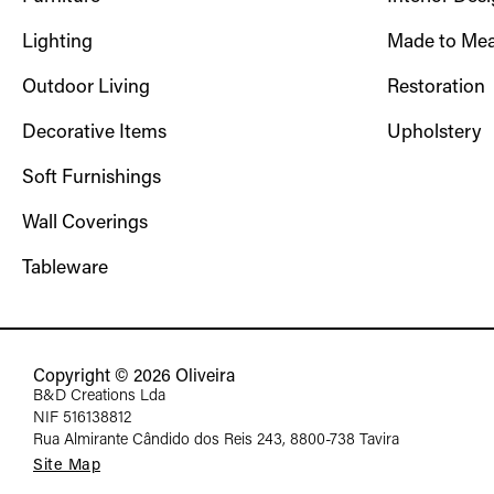
Lighting
Made to Mea
Outdoor Living
Restoration
Decorative Items
Upholstery
Soft Furnishings
Wall Coverings
Tableware
Copyright © 2026 Oliveira
B&D Creations Lda
NIF 516138812
Rua Almirante Cândido dos Reis 243, 8800-738 Tavira
Site Map