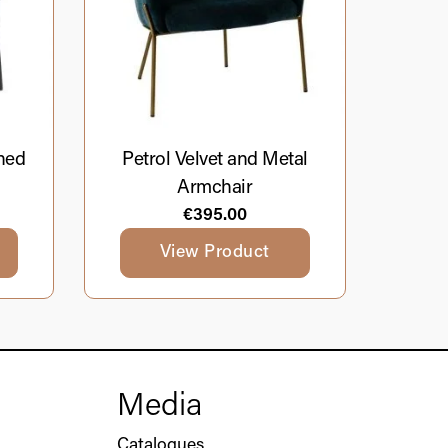
ned
Petrol Velvet and Metal
Armchair
€
395.00
View Product
Media
Catalogues