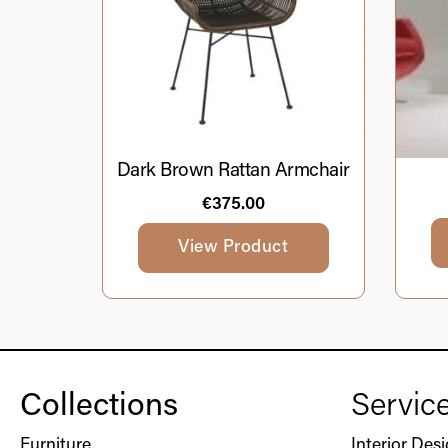
Dark Brown Rattan Armchair
€
375.00
View Product
Collections
Servic
Furniture
Interior Des