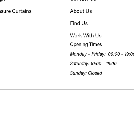
sure Curtains
About Us
Find Us
Work With Us
Opening Times
Monday – Friday: 09:00 – 19:0
Saturday: 10:00 – 18:00
Sunday: Closed