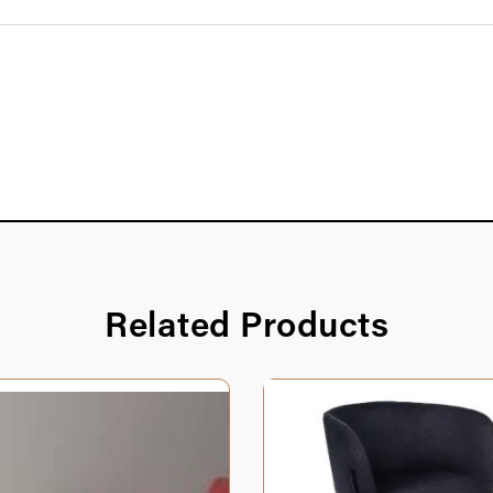
Related Products