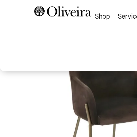
Shop
Servic