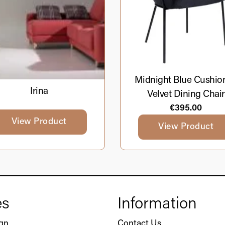
Midnight Blue Cushio
Irina
Velvet Dining Chair
€
395.00
View Product
View Product
es
Information
ign
Contact Us