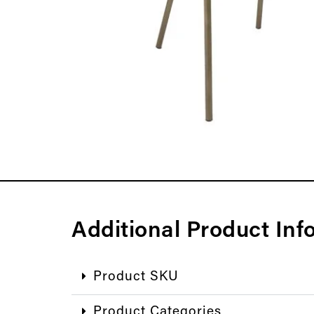
Additional Product Inf
Product SKU
Product Categories