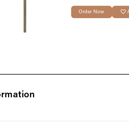
Order Now
ormation