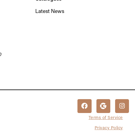
Latest News
0
Terms of Service
Privacy Policy