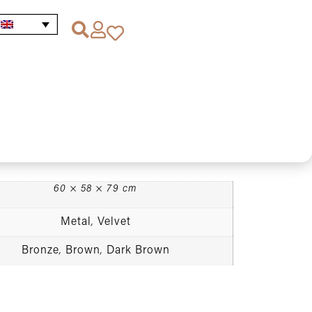
 Chocolate Velvet Armchair
et Armchair
60 × 58 × 79 cm
Metal
Velvet
,
Bronze
Brown
Dark Brown
,
,