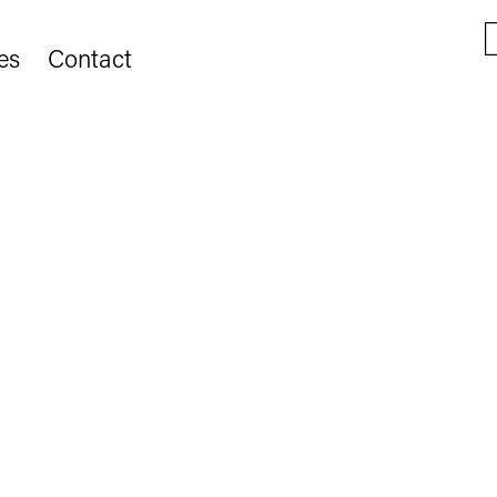
es
Contact