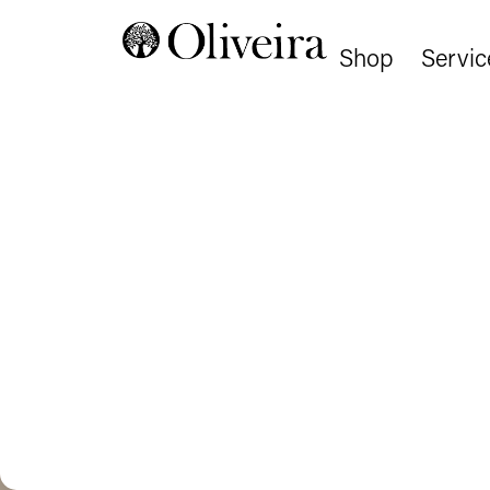
Shop
Servic