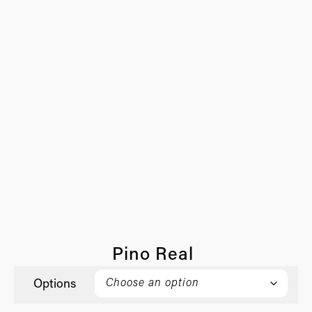
Pino Real
Options