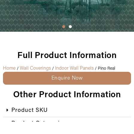
Full Product Information
Home
Wall Coverings
Indoor Wall Panels
/
/
/ Pino Real
Enquire Now
Other Product Information
Product SKU
Product Categories