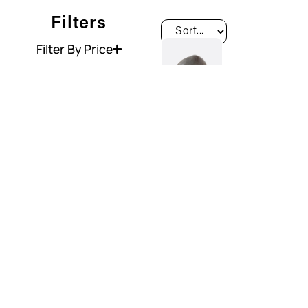
Filters
Filter By Price
Washbasin
Handmade
River
Stone Sink
€
250.00
View
Product