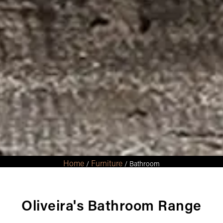
Home
Furniture
/
/ Bathroom
Oliveira's Bathroom Range