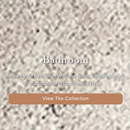
Bathroom
Inspire your bathroom with our rustic, contemporary,
traditional and chic design styles
View The Collection