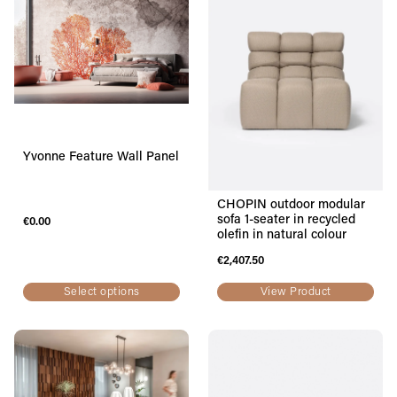
Yvonne Feature Wall Panel
CHOPIN outdoor modular
sofa 1-seater in recycled
€
0.00
olefin in natural colour
€
2,407.50
Select options
View Product