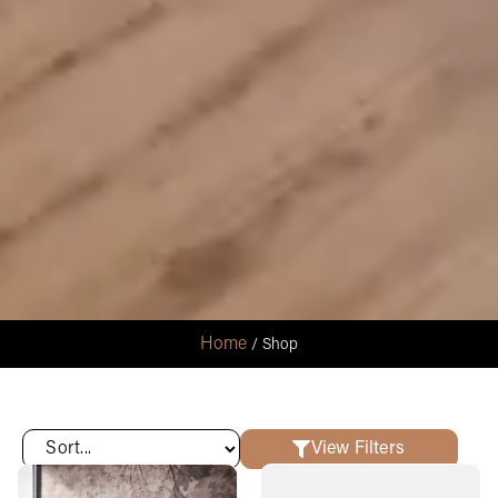
Home
/ Shop
View Filters