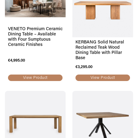
VENETO Premium Ceramic
Dining Table – Available
with Four Sumptuous
KERBANG Solid Natural
Ceramic Finishes
Reclaimed Teak Wood
Dining Table with Pillar
Base
€
4,995.00
€
3,295.00
View Product
View Product