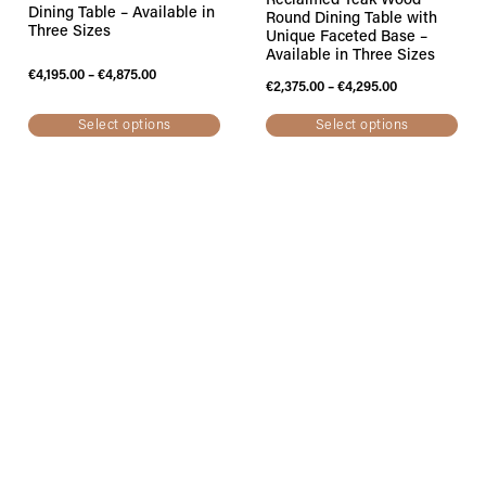
Reclaimed Teak Wood
Dining Table – Available in
Round Dining Table with
Three Sizes
Unique Faceted Base –
Available in Three Sizes
€
4,195.00
–
€
4,875.00
€
2,375.00
–
€
4,295.00
Select options
Select options
MAJESTI Solid Natural
Reclaimed Teak Wood
Dining Table with
Stunning Double
Contemporary Black Iron
Extendable Dining Table –
Legs – LAST ONE