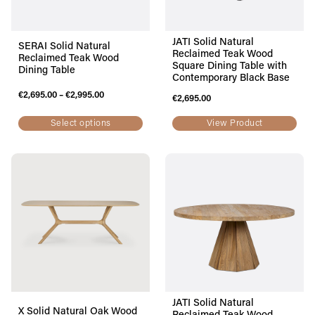
JATI Solid Natural
SERAI Solid Natural
Reclaimed Teak Wood
Reclaimed Teak Wood
Square Dining Table with
Dining Table
Contemporary Black Base
€
2,695.00
–
€
2,995.00
€
2,695.00
Select options
View Product
JATI Solid Natural
X Solid Natural Oak Wood