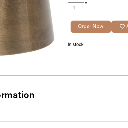
Order Now
In stock
ormation