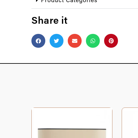
Product Categories
Share it