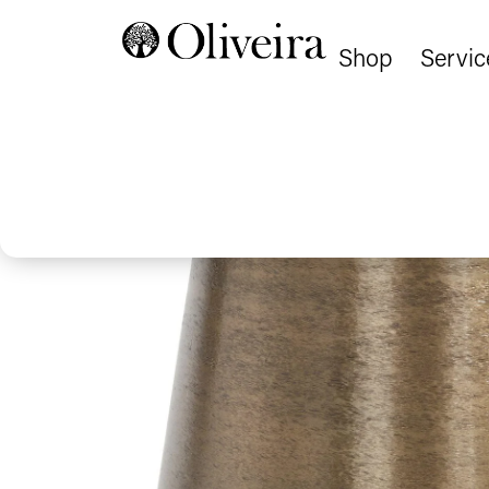
Shop
Servic