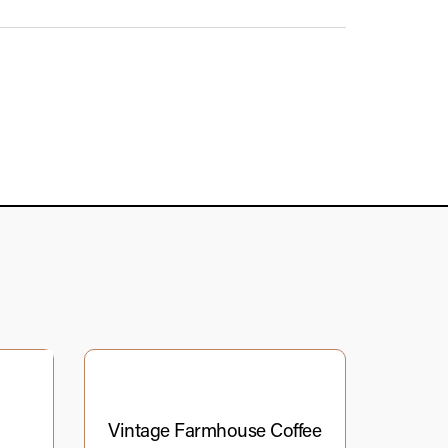
Vintage Farmhouse Coffee