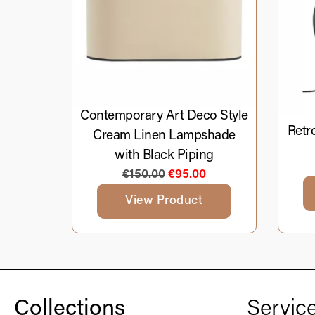
Contemporary Art Deco Style
Retr
Cream Linen Lampshade
with Black Piping
€
150.00
€
95.00
View Product
Collections
Servic