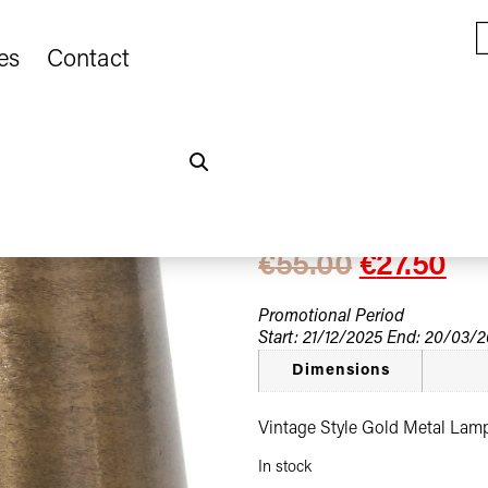
es
Contact
Home
Seasonal Promotions
/
Lampshade
Vintage Style 
€
55.00
€
27.50
Promotional Period
Start: 21/12/2025 End: 20/03/
Dimensions
Vintage Style Gold Metal La
In stock