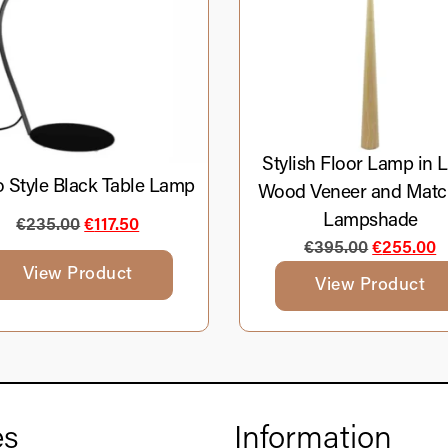
Stylish Floor Lamp in L
o Style Black Table Lamp
Wood Veneer and Matc
Lampshade
€
235.00
€
117.50
€
395.00
€
255.00
View Product
View Product
es
Information