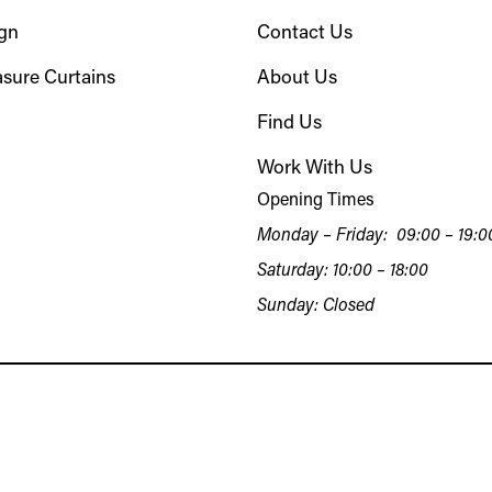
ign
Contact Us
sure Curtains
About Us
Find Us
Work With Us
Opening Times
Monday – Friday: 09:00 – 19:0
Saturday: 10:00 – 18:00
Sunday: Closed