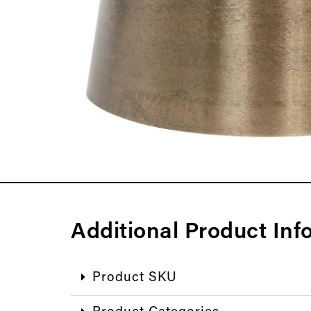
Additional Product Inf
Product SKU