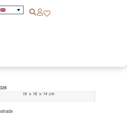
Lighting Promotions
/
/ Vintage Style Gold Metal
Gold Metal Lampshade
2026
16 × 16 × 14 cm
mpshade