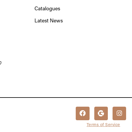
Catalogues
Latest News
0
Terms of Service