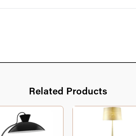
Related Products