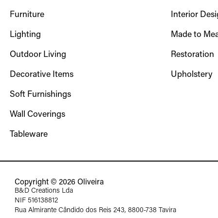
Furniture
Interior Des
Lighting
Made to Mea
Outdoor Living
Restoration
Decorative Items
Upholstery
Soft Furnishings
Wall Coverings
Tableware
Copyright © 2026 Oliveira
B&D Creations Lda
NIF 516138812
Rua Almirante Cândido dos Reis 243, 8800-738 Tavira