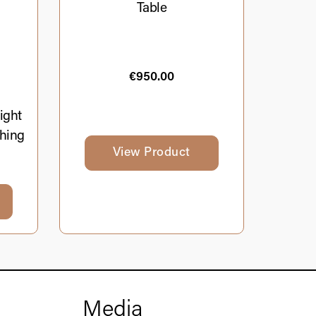
Table
€
950.00
ight
hing
View Product
Media