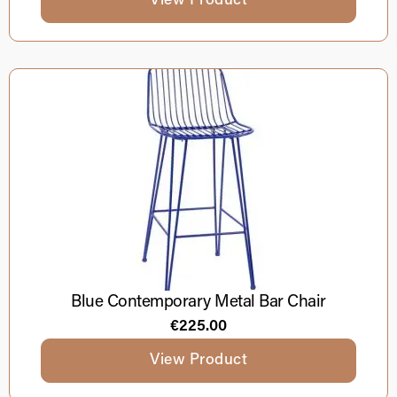
View Product
Blue Contemporary Metal Bar Chair
€
225.00
View Product