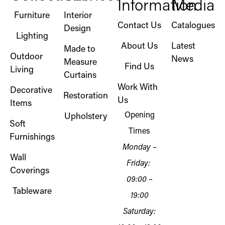
Information
Media
Furniture
Interior
Contact Us
Catalogues
Design
Lighting
About Us
Latest
Made to
Outdoor
News
Measure
Find Us
Living
Curtains
Work With
Decorative
Restoration
Us
Items
Opening
Upholstery
Soft
Times
Furnishings
Monday –
Wall
Friday:
Coverings
09:00 –
Tableware
19:00
Saturday: