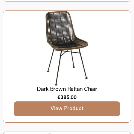
Dark Brown Rattan Chair
€
385.00
View Product