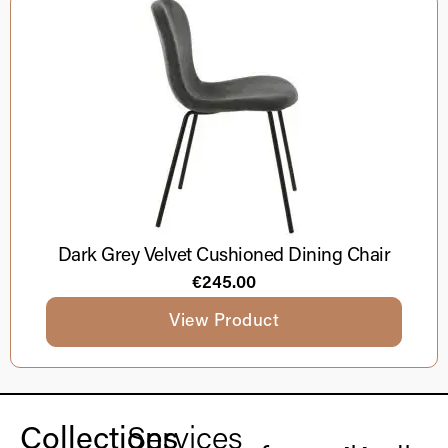
Dark Grey Velvet Cushioned Dining Chair
€
245.00
View Product
Collections
Services