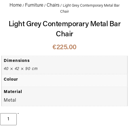
Home
Furniture
Chairs
/
/
/ Light Grey Contemporary Metal Bar
Chair
Light Grey Contemporary Metal Bar
Chair
€
225.00
Dimensions
40 × 42 × 90 cm
Colour
Material
Metal