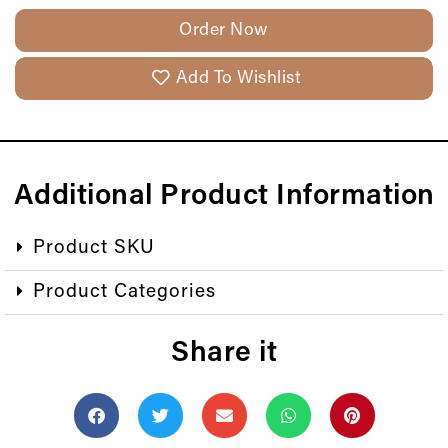
Order Now
Add To Wishlist
Additional Product Information
Product SKU
Product Categories
Share it