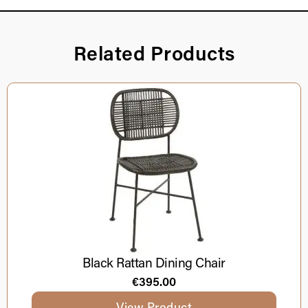
Related Products
Black Rattan Dining Chair
€
395.00