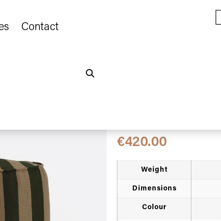
es
Contact
Home
Novedades
/
/ CACCINI o
colour (Sahara)
CACCINI outdoo
natural and dar
€
420.00
Weight
Dimensions
Colour