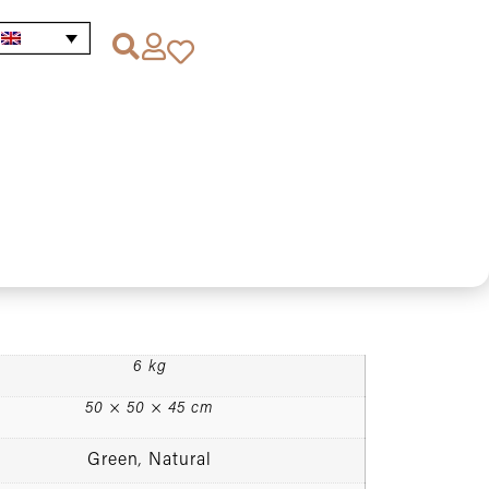
utdoor pouffe x height in natural and dark green
r pouffe x height in
k green colour (Sahara)
6 kg
50 × 50 × 45 cm
Green
Natural
,