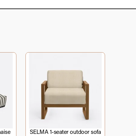
aise
SELMA 1-seater outdoor sofa