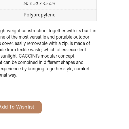
50 x 50 x 45 cm
Polypropylene
ghtweight construction, together with its built-in
ne of the most versatile and portable outdoor
s cover, easily removable with a zip, is made of
de from textile waste, which offers excellent
d sunlight. CACCINI’s modular concept,
hat can be combined in different shapes and
experience by bringing together style, comfort
onal way.
Add To Wishlist