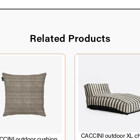
Related Products
CACCINI outdoor XL ch
CINI outdoor cushion