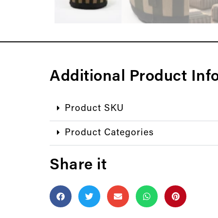
Additional Product Inf
Product SKU
Product Categories
Share it