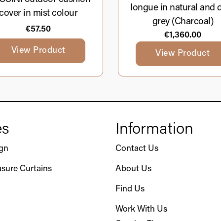
longue in natural and 
cover in mist colour
grey (Charcoal)
€
57.50
€
1,360.00
View Product
View Product
es
Information
ign
Contact Us
sure Curtains
About Us
Find Us
Work With Us