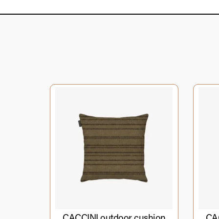
CACCINI outdoor cushion
CAC