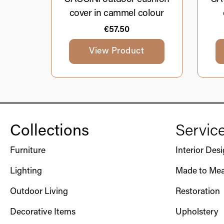
cover in cammel colour
€
57.50
View Product
Collections
Servic
Furniture
Interior Des
Lighting
Made to Mea
Outdoor Living
Restoration
Decorative Items
Upholstery