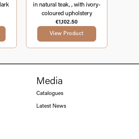
dark
in natural teak, , with ivory-
coloured upholstery
€
1,102.50
View Product
Media
Catalogues
Latest News