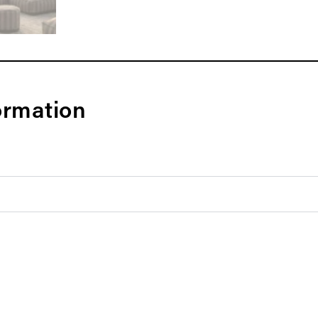
ormation