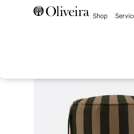
Shop
Servic