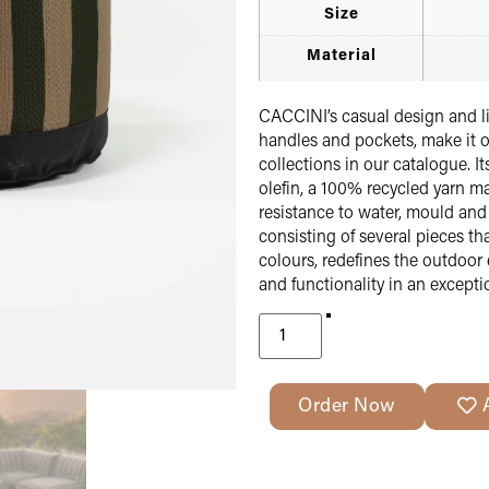
Size
Material
CACCINI’s casual design and li
handles and pockets, make it o
collections in our catalogue. It
olefin, a 100% recycled yarn ma
resistance to water, mould an
consisting of several pieces t
colours, redefines the outdoor 
and functionality in an excepti
Order Now