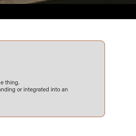
e thing.
anding or integrated into an