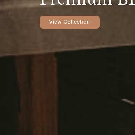
View Collection