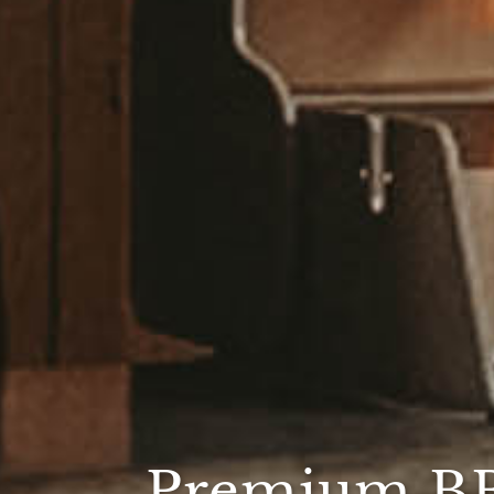
Premium B