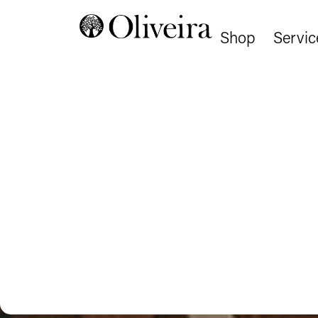
Shop
Servic