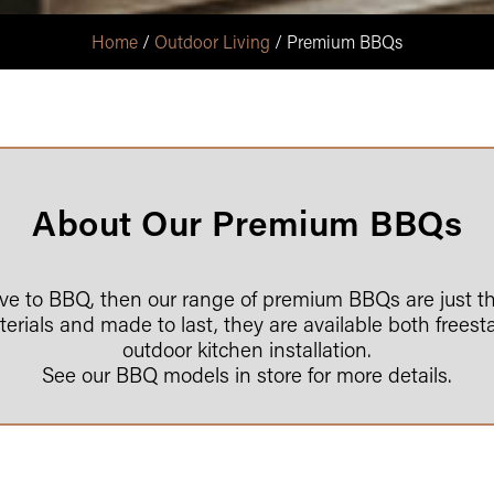
Home
/
Outdoor Living
/ Premium BBQs
About Our Premium BBQs
love to BBQ, then our range of premium BBQs are just th
rials and made to last, they are available both freest
outdoor kitchen installation.
See our BBQ models in store for more details.