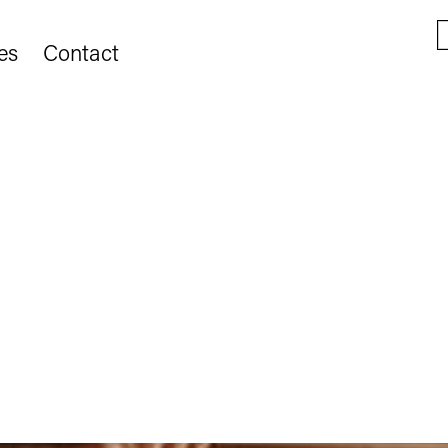
es
Contact