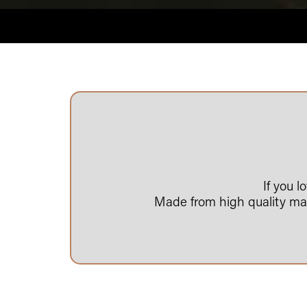
If you 
Made from high quality mate