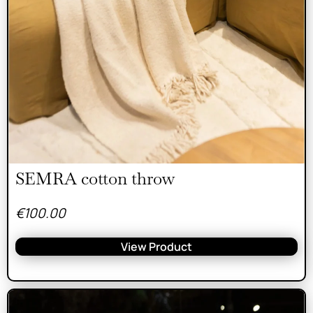
SEMRA cotton throw
€
100.00
View Product