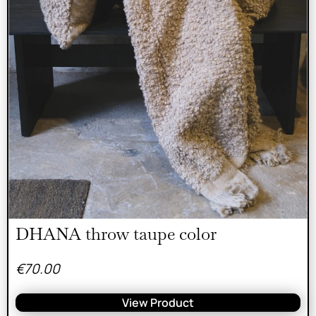
DHANA throw taupe color
€
70.00
View Product