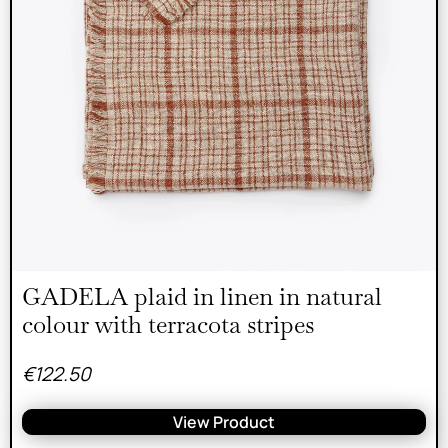
GADELA plaid in linen in natural
colour with terracota stripes
€
122.50
View Product