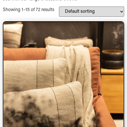
Showing 1–15 of 72 results