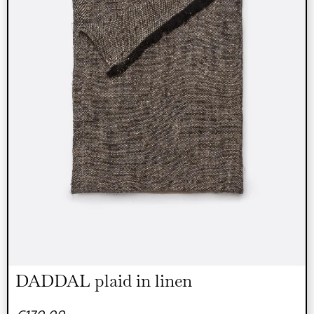
DADDAL plaid in linen