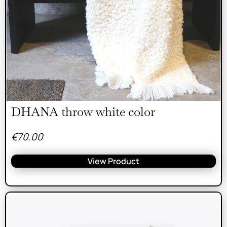
DHANA throw white color
€
70.00
View Product