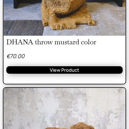
DHANA throw mustard color
€
70.00
View Product