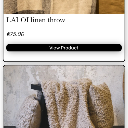
LALOI linen throw
€
75.00
View Product