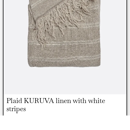
Plaid KURUVA linen with white
stripes
€
110.00