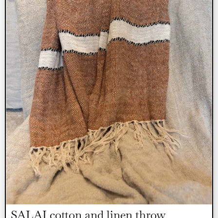
SALAI cotton and linen throw