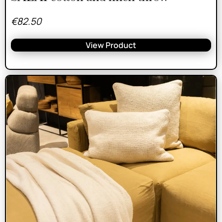
€
82.50
View Product