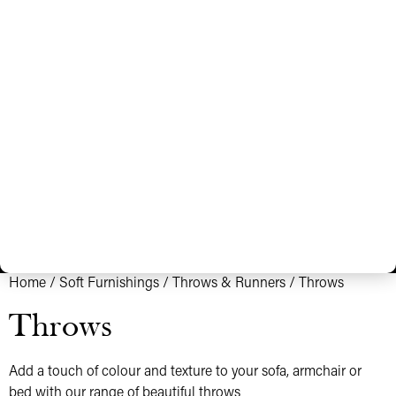
Home
/
Soft Furnishings
/
Throws & Runners
/ Throws
Throws
Add a touch of colour and texture to your sofa, armchair or
bed with our range of beautiful throws