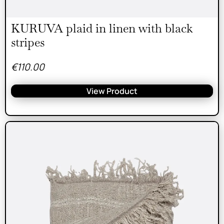
KURUVA plaid in linen with black
stripes
€
110.00
View Product