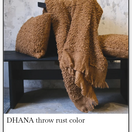
DHANA throw rust color