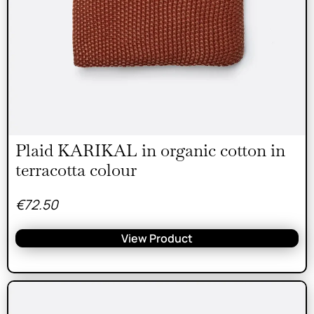
Plaid KARIKAL in organic cotton in
terracotta colour
€
72.50
View Product