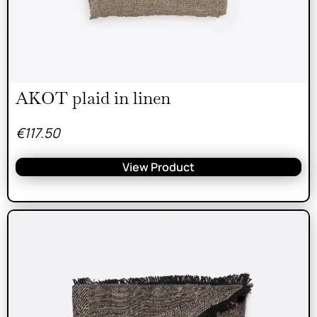
AKOT plaid in linen
€
117.50
View Product