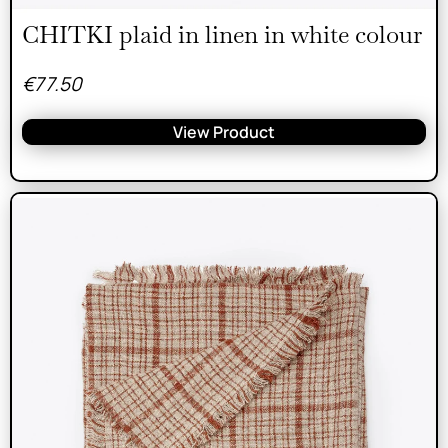
CHITKI plaid in linen in white colour
€
77.50
View Product