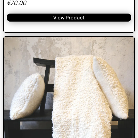
€
70.00
View Product