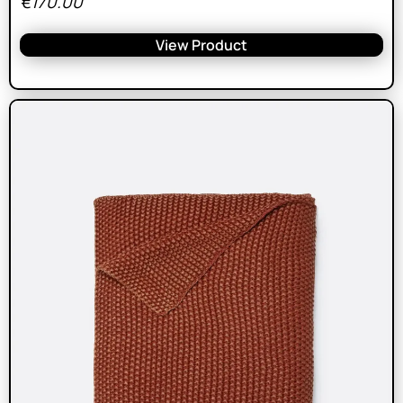
€
170.00
View Product