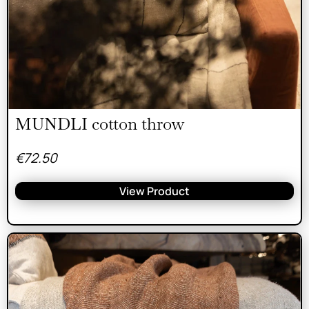
MUNDLI cotton throw
€
72.50
View Product