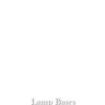
Lamp Bases