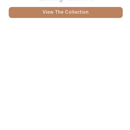
View The Collection