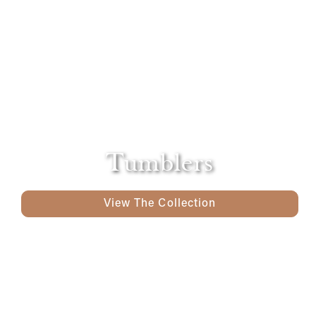
Tumblers
View The Collection