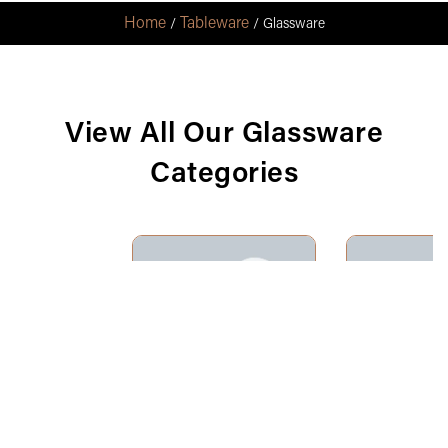
Home
Tableware
/
/ Glassware
View All Our Glassware
Categories
Champagne
Ju
Flutes