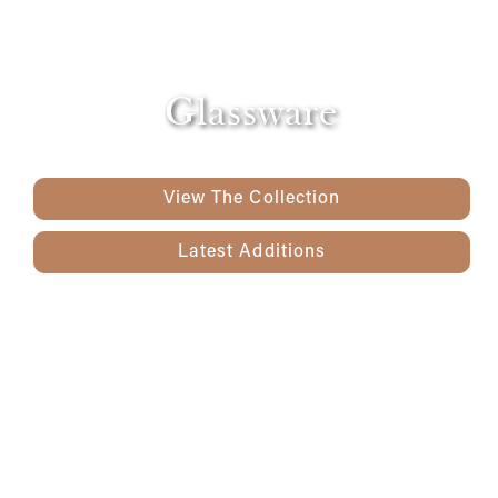
Glassware
View The Collection
Latest Additions