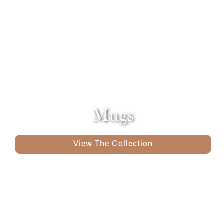
Mugs
View The Collection